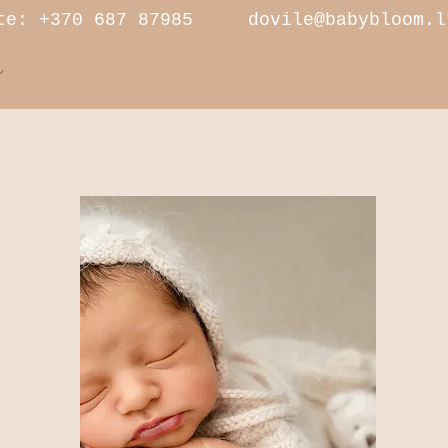
 +370 687 87985
dovile@babybloom.l