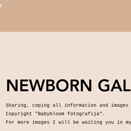
t
NEWBORN GAL
Sharing, coping all information and images
Copyright "Babybloom fotografija".
For more images I will be waiting you in m