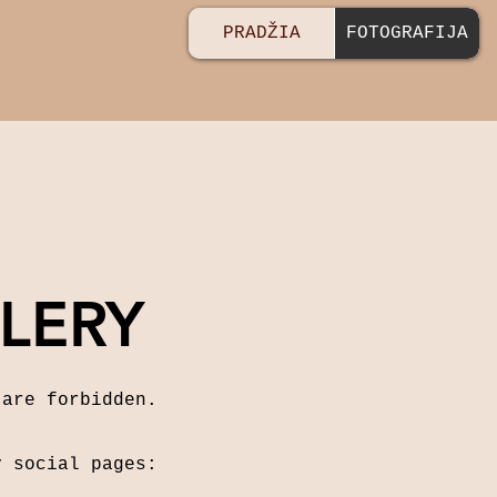
PRADŽIA
FOTOGRAFIJA
LERY
 are forbidden.
y social pages: